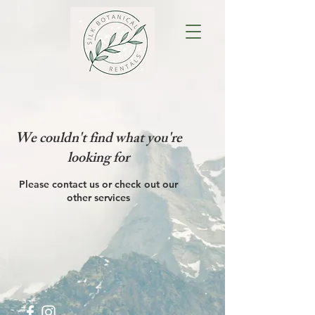
We couldn't find what you're
looking for
Please contact us or check out our
other services