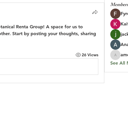
Member
Fyr
Kai
otanical Renta Group
! A space for us to 
her. Start by posting your thoughts, sharing 
jac
An
amo
26 Views
amolshi
See All