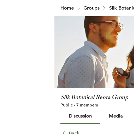
Home
Groups
Silk Botan
Silk Botanical Renta Group
Public
·
7 members
Discussion
Media
Back