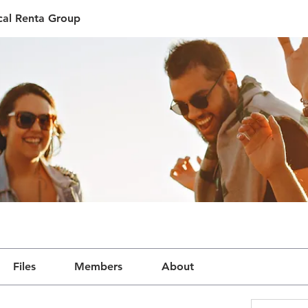
ical Renta Group
Files
Members
About