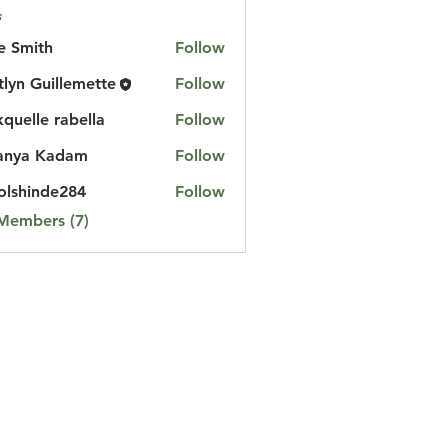
s
e Smith
Follow
tlyn Guillemette
Follow
kquelle rabella
Follow
anya Kadam
Follow
lshinde284
Follow
nde284
 Members (7)