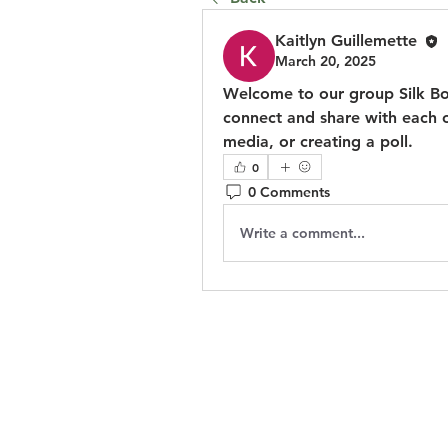
Kaitlyn Guillemette
March 20, 2025
Welcome to our group 
Silk B
connect and share with each ot
media, or creating a poll.
0
0 Comments
Write a comment...